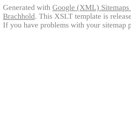
Generated with
Google (XML) Sitemaps G
Brachhold
. This XSLT template is releas
If you have problems with your sitemap p