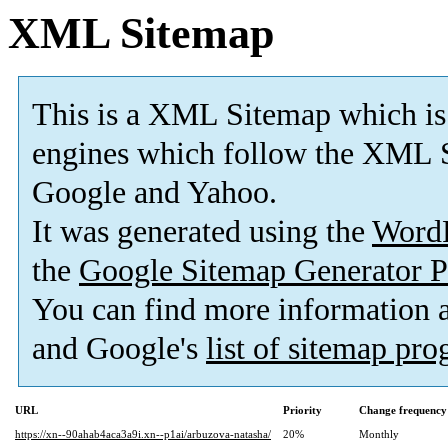
XML Sitemap
This is a XML Sitemap which is
engines which follow the XML S
Google and Yahoo.
It was generated using the
Word
the
Google Sitemap Generator P
You can find more information
and Google's
list of sitemap pr
URL
Priority
Change frequency
https://xn--90ahab4aca3a9i.xn--p1ai/arbuzova-natasha/
20%
Monthly